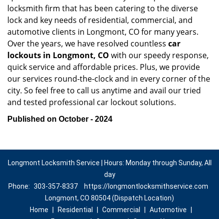
locksmith firm that has been catering to the diverse
lock and key needs of residential, commercial, and
automotive clients in Longmont, CO for many years.
Over the years, we have resolved countless
car
lockouts in Longmont, CO
with our speedy response,
quick service and affordable prices. Plus, we provide
our services round-the-clock and in every corner of the
city. So feel free to call us anytime and avail our tried
and tested professional car lockout solutions.
Published on October - 2024
Longmont Locksmith Service | Hours: Monday through Sunday, All
day
Phone:
303-357-8337
https://longmontlocksmithservice.com
Longmont, CO 80504 (Dispatch Location)
Home
|
Residential
|
Commercial
|
Automotive
|