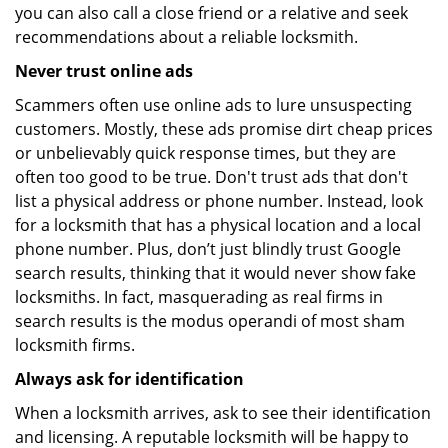
you can also call a close friend or a relative and seek
recommendations about a reliable locksmith.
Never trust online ads
Scammers often use online ads to lure unsuspecting
customers. Mostly, these ads promise dirt cheap prices
or unbelievably quick response times, but they are
often too good to be true. Don't trust ads that don't
list a physical address or phone number. Instead, look
for a locksmith that has a physical location and a local
phone number. Plus, don’t just blindly trust Google
search results, thinking that it would never show fake
locksmiths. In fact, masquerading as real firms in
search results is the modus operandi of most sham
locksmith firms.
Always ask for identification
When a locksmith arrives, ask to see their identification
and licensing. A reputable locksmith will be happy to