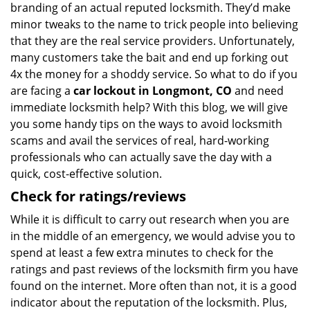
branding of an actual reputed locksmith. They’d make
minor tweaks to the name to trick people into believing
that they are the real service providers. Unfortunately,
many customers take the bait and end up forking out
4x the money for a shoddy service. So what to do if you
are facing a
car lockout in Longmont, CO
and need
immediate locksmith help? With this blog, we will give
you some handy tips on the ways to avoid locksmith
scams and avail the services of real, hard-working
professionals who can actually save the day with a
quick, cost-effective solution.
Check for ratings/reviews
While it is difficult to carry out research when you are
in the middle of an emergency, we would advise you to
spend at least a few extra minutes to check for the
ratings and past reviews of the locksmith firm you have
found on the internet. More often than not, it is a good
indicator about the reputation of the locksmith. Plus,