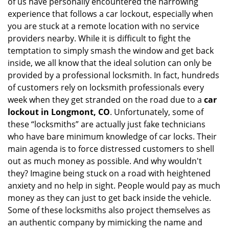
of us have personally encountered the harrowing
i
experience that follows a car lockout, especially when
g
you are stuck at a remote location with no service
a
providers nearby. While it is difficult to fight the
t
i
temptation to simply smash the window and get back
o
inside, we all know that the ideal solution can only be
n
provided by a professional locksmith. In fact, hundreds
of customers rely on locksmith professionals every
week when they get stranded on the road due to a
car
lockout in Longmont, CO
. Unfortunately, some of
these “locksmiths” are actually just fake technicians
who have bare minimum knowledge of car locks. Their
main agenda is to force distressed customers to shell
out as much money as possible. And why wouldn't
they? Imagine being stuck on a road with heightened
anxiety and no help in sight. People would pay as much
money as they can just to get back inside the vehicle.
Some of these locksmiths also project themselves as
an authentic company by mimicking the name and