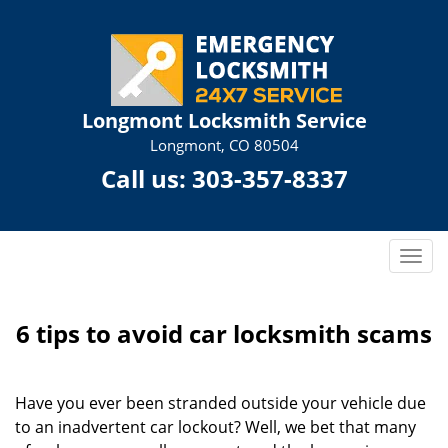
Longmont Locksmith Service
Longmont, CO 80504
Call us:
303-357-8337
T
o
g
g
6 tips to avoid car locksmith scams
l
e
n
Have you ever been stranded outside your vehicle due
a
to an inadvertent car lockout? Well, we bet that many
v