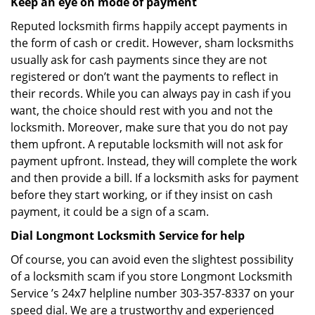
Keep an eye on mode of payment
Reputed locksmith firms happily accept payments in
the form of cash or credit. However, sham locksmiths
usually ask for cash payments since they are not
registered or don’t want the payments to reflect in
their records. While you can always pay in cash if you
want, the choice should rest with you and not the
locksmith. Moreover, make sure that you do not pay
them upfront. A reputable locksmith will not ask for
payment upfront. Instead, they will complete the work
and then provide a bill. If a locksmith asks for payment
before they start working, or if they insist on cash
payment, it could be a sign of a scam.
Dial Longmont Locksmith Service for help
Of course, you can avoid even the slightest possibility
of a locksmith scam if you store Longmont Locksmith
Service ’s 24x7 helpline number 303-357-8337 on your
speed dial. We are a trustworthy and experienced