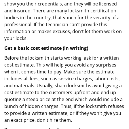
show you their credentials, and they will be licensed
and insured. There are many locksmith certification
bodies in the country, that vouch for the veracity of a
professional. If the technician can't provide this
information or makes excuses, don't let them work on
your locks.
Get a basic cost estimate (in writing)
Before the locksmith starts working, ask for a written
cost estimate. This will help you avoid any surprises
when it comes time to pay. Make sure the estimate
includes all fees, such as service charges, labor costs,
and materials. Usually, sham locksmiths avoid giving a
cost estimate to the customers upfront and end up
quoting a steep price at the end which would include a
bunch of hidden charges. Thus, if the locksmith refuses
to provide a written estimate, or if they won't give you
an exact price, don't hire them.