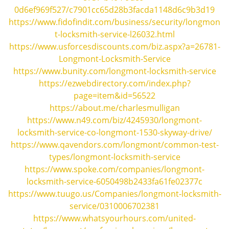
i
0d6ef969f527/c7901cc65d28b3facda1148d6c9b3d19
g
https://www.fidofindit.com/business/security/longmon
a
t-locksmith-service-l26032.html
t
https://www.usforcesdiscounts.com/biz.aspx?a=26781-
i
Longmont-Locksmith-Service
o
https://www.bunity.com/longmont-locksmith-service
n
https://ezwebdirectory.com/index.php?
page=item&id=56522
https://about.me/charlesmulligan
https://www.n49.com/biz/4245930/longmont-
locksmith-service-co-longmont-1530-skyway-drive/
https://www.qavendors.com/longmont/common-test-
types/longmont-locksmith-service
https://www.spoke.com/companies/longmont-
locksmith-service-6050498b2433fa61fe02377c
https://www.tuugo.us/Companies/longmont-locksmith-
service/0310006702381
https://www.whatsyourhours.com/united-