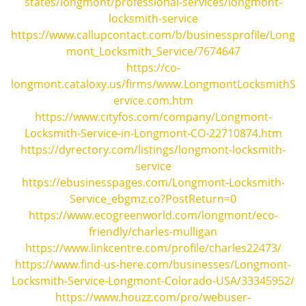
states/longmont/professional-services/longmont-
locksmith-service
https://www.callupcontact.com/b/businessprofile/Long
mont_Locksmith_Service/7674647
https://co-
longmont.cataloxy.us/firms/www.LongmontLocksmithS
ervice.com.htm
https://www.cityfos.com/company/Longmont-
Locksmith-Service-in-Longmont-CO-22710874.htm
https://dyrectory.com/listings/longmont-locksmith-
service
https://ebusinesspages.com/Longmont-Locksmith-
Service_ebgmz.co?PostReturn=0
https://www.ecogreenworld.com/longmont/eco-
friendly/charles-mulligan
https://www.linkcentre.com/profile/charles22473/
https://www.find-us-here.com/businesses/Longmont-
Locksmith-Service-Longmont-Colorado-USA/33345952/
https://www.houzz.com/pro/webuser-