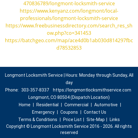
470836789/longmont-locksmith-service
https://www.kenyanz.com/longmont/local-
professionals/longmont-locksmith-service
https://www.freebusinessdirectory.com/search_res_sh
ow.php?co=341453
https://batchgeo.com/map/ace4d0b1ab030d814297fbc
d78532853
Longmont Locksmith Service | Hours: Monday through Sunday, All
day
Phone:
303-357-8337
https://longmontlocksmithservice.com
Longmont, CO 80504 (Dispatch Location)
Home
|
Residential
|
Commercial
|
Automotive
|
Emergency
|
Coupons
|
Contact Us
Terms & Conditions
|
Price List
|
Site-Map
|
Links
Copyright
©
Longmont Locksmith Service 2016 - 2026. All rights
reserved