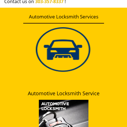
Contact us on
303-357-8337
!
Automotive Locksmith Services
Automotive Locksmith Service