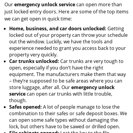
Our
emergency unlock service
can open more than
just locked entry doors. Here are some of the top items
we can get open in quick time:
Home, business, and car doors unlocked:
Getting
locked out of your property can throw your schedule
out the window. Luckily, we have the tools and
experience needed to grant you access back to your
property very quickly.
Car trunks unlocked:
Car trunks are very tough to
open, especially if you don’t have the right
equipment. The manufacturers make them that way
– they’re supposed to be safe areas where you can
store luggage, after all. Our
emergency unlock
service
can open car trunks with little trouble,
though.
Safes opened:
A lot of people manage to lose the
combination to their safes or safe deposit boxes. We
can open some safe types without damaging the
lock, but others have to be sawed or drilled open.