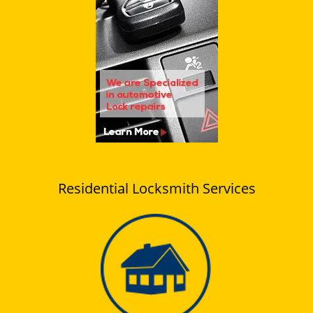
Residential Locksmith Services