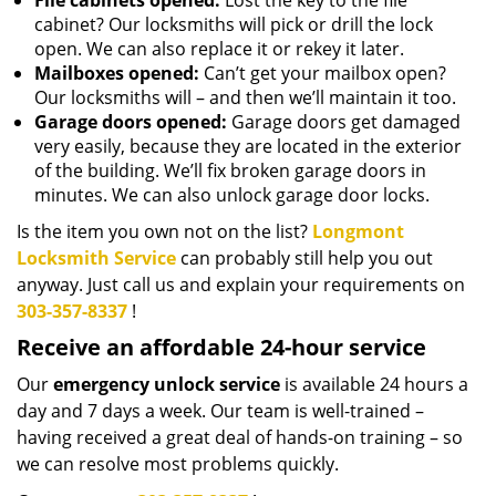
File cabinets opened:
Lost the key to the file
cabinet? Our locksmiths will pick or drill the lock
open. We can also replace it or rekey it later.
Mailboxes opened:
Can’t get your mailbox open?
Our locksmiths will – and then we’ll maintain it too.
Garage doors opened:
Garage doors get damaged
very easily, because they are located in the exterior
of the building. We’ll fix broken garage doors in
minutes. We can also unlock garage door locks.
Is the item you own not on the list?
Longmont
Locksmith Service
can probably still help you out
anyway. Just call us and explain your requirements on
303-357-8337
!
Receive an affordable 24-hour service
Our
emergency unlock service
is available 24 hours a
day and 7 days a week. Our team is well-trained –
having received a great deal of hands-on training – so
we can resolve most problems quickly.