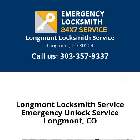
Longmont Locksmith Service
Longmont, CO 80504
Call us:
303-357-8337
T
o
g
g
Longmont Locksmith Service
l
Emergency Unlock Service
e
Longmont, CO
n
a
v