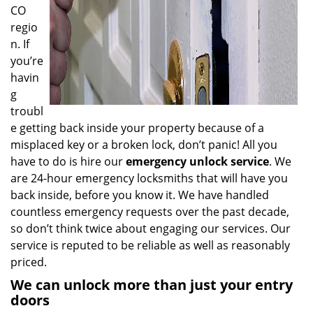
CO
regio
n. If
you’re
havin
g
troubl
e getting back inside your property because of a
misplaced key or a broken lock, don’t panic! All you
have to do is hire our
emergency unlock service
. We
are 24-hour emergency locksmiths that will have you
back inside, before you know it. We have handled
countless emergency requests over the past decade,
so don’t think twice about engaging our services. Our
service is reputed to be reliable as well as reasonably
priced.
We can unlock more than just your entry
doors