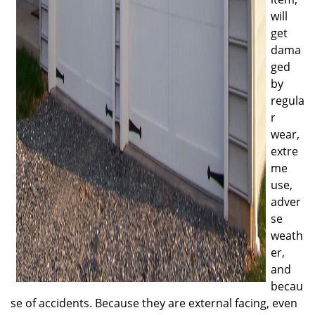
will
get
dama
ged
by
regula
r
wear,
extre
me
use,
adver
se
weath
er,
and
becau
se of accidents. Because they are external facing, even