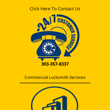
Click Here To Contact Us
303-357-8337
Commercial Locksmith Services