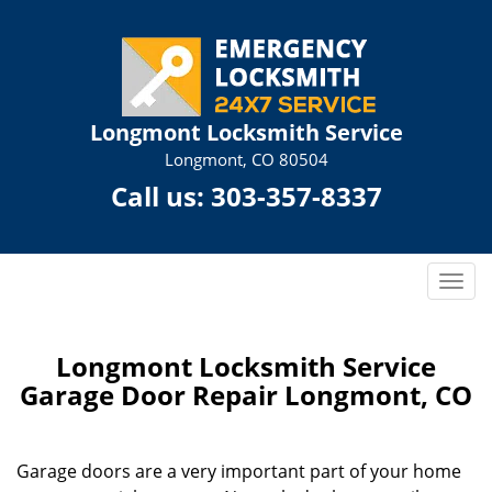
Longmont Locksmith Service
Longmont, CO 80504
Call us:
303-357-8337
T
o
g
g
Longmont Locksmith Service
l
Garage Door Repair Longmont, CO
e
n
a
Garage doors are a very important part of your home
v