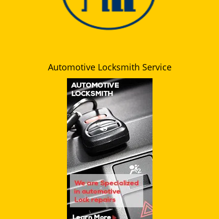
Automotive Locksmith Service