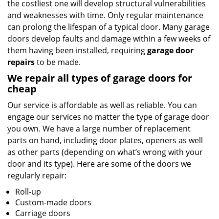
the costliest one will develop structural vulnerabilities
and weaknesses with time. Only regular maintenance
can prolong the lifespan of a typical door. Many garage
doors develop faults and damage within a few weeks of
them having been installed, requiring
garage door
repairs
to be made.
We repair all types of garage doors for
cheap
Our service is affordable as well as reliable. You can
engage our services no matter the type of garage door
you own. We have a large number of replacement
parts on hand, including door plates, openers as well
as other parts (depending on what’s wrong with your
door and its type). Here are some of the doors we
regularly repair:
Roll-up
Custom-made doors
Carriage doors