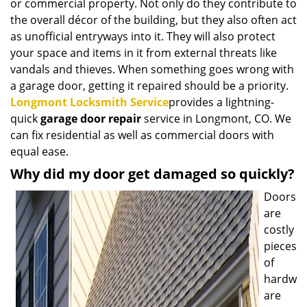
or commercial property. Not only do they contribute to
i
the overall décor of the building, but they also often act
g
as unofficial entryways into it. They will also protect
a
t
your space and items in it from external threats like
i
vandals and thieves. When something goes wrong with
o
a garage door, getting it repaired should be a priority.
n
Longmont Locksmith Service
provides a lightning-
quick
garage door repair
service in Longmont, CO. We
can fix residential as well as commercial doors with
equal ease.
Why did my door get damaged so quickly?
Doors
are
costly
pieces
of
hardw
are