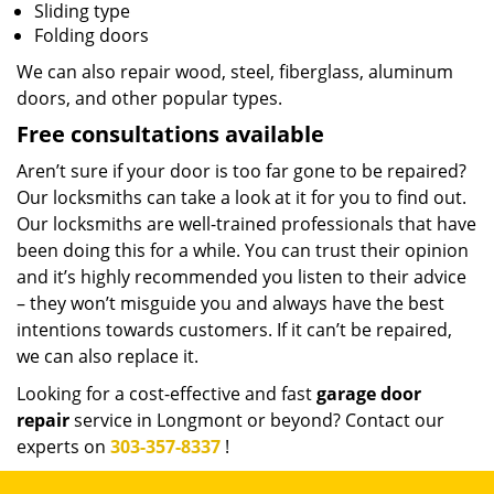
Sliding type
Folding doors
We can also repair wood, steel, fiberglass, aluminum
doors, and other popular types.
Free consultations available
Aren’t sure if your door is too far gone to be repaired?
Our locksmiths can take a look at it for you to find out.
Our locksmiths are well-trained professionals that have
been doing this for a while. You can trust their opinion
and it’s highly recommended you listen to their advice
– they won’t misguide you and always have the best
intentions towards customers. If it can’t be repaired,
we can also replace it.
Looking for a cost-effective and fast
garage door
repair
service in Longmont or beyond? Contact our
experts on
303-357-8337
!